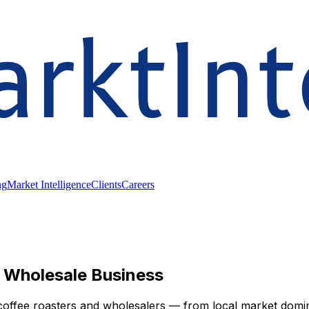
ng
Market Intelligence
Clients
Careers
r Wholesale Business
coffee roasters and wholesalers — from local market domin