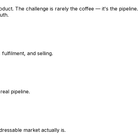
duct. The challenge is rarely the coffee — it's the pipeli
uth.
ulfilment, and selling.
real pipeline.
dressable market actually is.