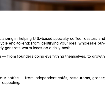
alizing in helping U.S.-based specialty coffee roasters an
cycle end-to-end: from identifying your ideal wholesale buyer
ly generate warm leads on a daily basis.
tage — from founders doing everything themselves, to grow
 your coffee — from independent cafés, restaurants, groce
prospecting.