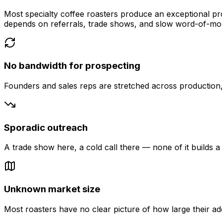
Most specialty coffee roasters produce an exceptional pro
depends on referrals, trade shows, and slow word-of-mo
No bandwidth for prospecting
Founders and sales reps are stretched across production, f
Sporadic outreach
A trade show here, a cold call there — none of it builds a 
Unknown market size
Most roasters have no clear picture of how large their ad