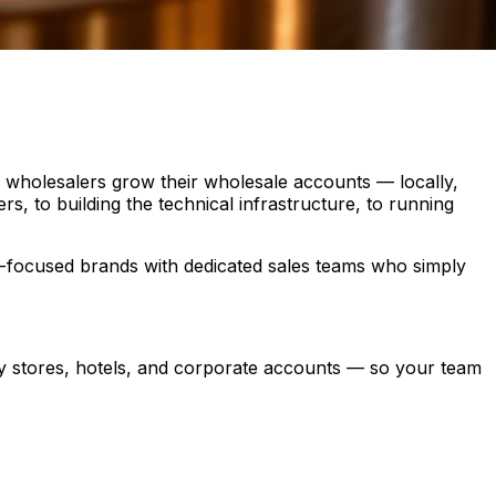
d wholesalers grow their wholesale accounts — locally,
s, to building the technical infrastructure, to running
th-focused brands with dedicated sales teams who simply
ry stores, hotels, and corporate accounts — so your team