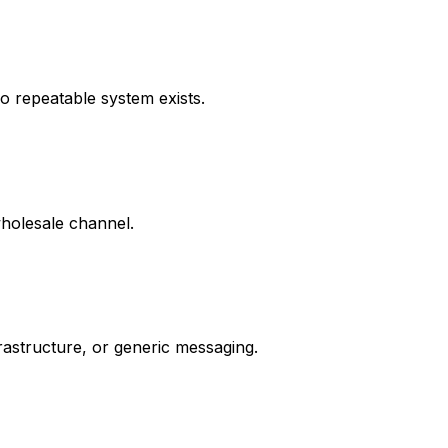
o repeatable system exists.
holesale channel.
rastructure, or generic messaging.