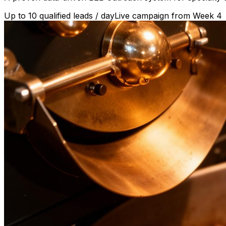
Up to 10 qualified leads / day
Live campaign from Week 4