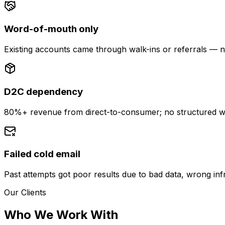
Word-of-mouth only
Existing accounts came through walk-ins or referrals — n
D2C dependency
80%+ revenue from direct-to-consumer; no structured w
Failed cold email
Past attempts got poor results due to bad data, wrong inf
Our Clients
Who We Work With