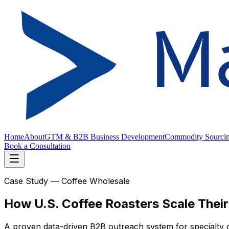
Home
About
GTM & B2B Business Development
Commodity Sourci
Book a Consultation
Case Study — Coffee Wholesale
How U.S. Coffee Roasters Scale Thei
A proven data-driven B2B outreach system for specialty 