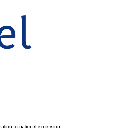
ation to national expansion.