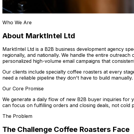
Who We Are
About MarktIntel Ltd
MarktIntel Ltd is a B2B business development agency speci
regionally, and nationally. We handle the entire outreach 
personalized high-volume email campaigns that consistent
Our clients include specialty coffee roasters at every s
need a reliable pipeline they don't have to build manually.
Our Core Promise
We generate a daily flow of new B2B buyer inquiries for
can focus on fulfilling orders and closing deals, not cold 
The Problem
The Challenge Coffee Roasters Face