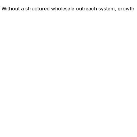
ne. Without a structured wholesale outreach system, growth